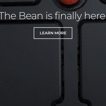
e your own decal for 
Adept!
LEARN HOW