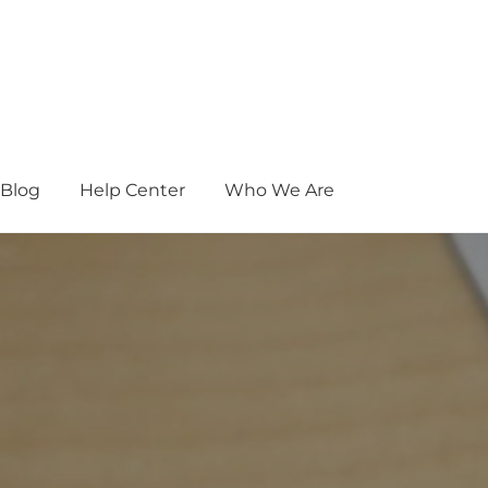
Blog
Help Center
Who We Are