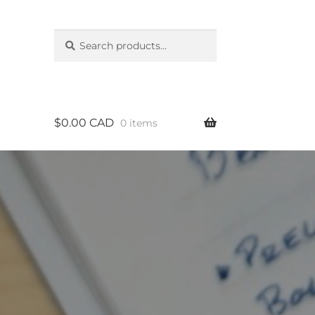
Search
Search
for:
$
0.00 CAD
0 items