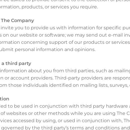
ormation, products, or services you require.
m The Company
vite you to provide us with information for specific pu
 on our website or software; we may send out e-mail inv
formation concerning support of our products or services
bmit personal information and opinions.
a third party
nformation about you from third parties, such as mailing l
ion or account providers. Third-party providers are respon
rom those individuals identified on mailing lists, surveys
tion
d to be used in conjunction with third party hardware a
of websites or other methods while you are using The C
vices accessed by using, or used in conjunction with, 
 governed by the third party’s terms and conditions and/