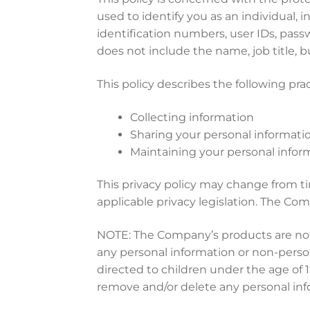
used to identify you as an individual,
identification numbers, user IDs, pass
does not include the name, job title,
This policy describes the following prac
Collecting information
Sharing your personal informati
Maintaining your personal infor
This privacy policy may change from t
applicable privacy legislation. The Com
NOTE: The Company’s products are not 
any personal information or non-person
directed to children under the age of 
remove and/or delete any personal inf