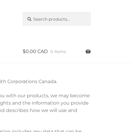
Search
Search
for:
$
0.00 CAD
0 items
with Corporations Canada.
g you with our products, we may become
ights and the information you provide
and describes how we will use and
ation includes any data that can be