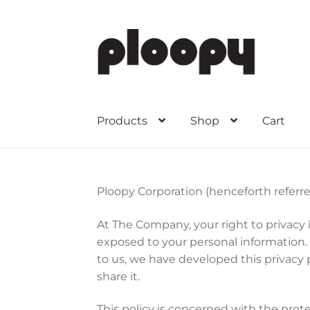
Skip
Skip
to
to
navigation
content
Products
Shop
Cart
Ploopy Corporation (henceforth referre
At The Company, your right to privacy
exposed to your personal information.
to us, we have developed this privacy 
share it.
This policy is concerned with the prot