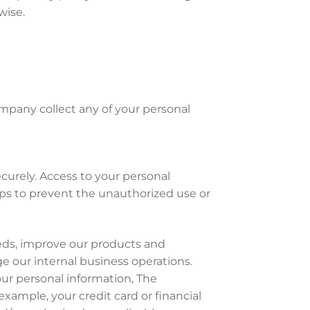
wise.
ompany collect any of your personal
curely. Access to your personal
ps to prevent the unauthorized use or
eeds, improve our products and
e our internal business operations.
your personal information, The
xample, your credit card or financial