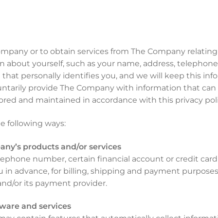
ompany or to obtain services from The Company relatin
ion about yourself, such as your name, address, telephon
at personally identifies you, and we will keep this info
luntarily provide The Company with information that can b
tored and maintained in accordance with this privacy poli
e following ways:
any’s products and/or services
lephone number, certain financial account or credit card
u in advance, for billing, shipping and payment purposes.
nd/or its payment provider.
ware and services