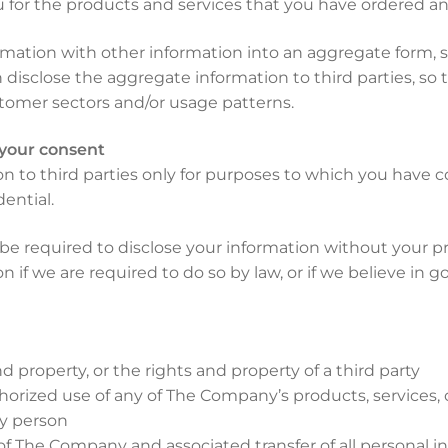
ou for the products and services that you have ordered an
tion with other information into an aggregate form, s
disclose the aggregate information to third parties, so t
tomer sectors and/or usage patterns.
 your consent
 to third parties only for purposes to which you have 
ential.
be required to disclose your information without your pr
f we are required to do so by law, or if we believe in go
 property, or the rights and property of a third party
orized use of any of The Company’s products, services, o
ny person
of The Company and associated transfer of all personal 