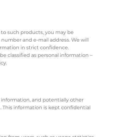
g to such products, you may be
e number and e-mail address. We will
rmation in strict confidence.
e classified as personal information –
cy.
 information, and potentially other
 This information is kept confidential