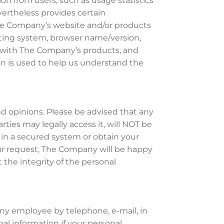
on from users, such as usage statistics
evertheless provides certain
 The Company’s website and/or products
rating system, browser name/version,
d with The Company’s products, and
n is used to help us understand the
 opinions. Please be advised that any
rties may legally access it, will NOT be
 in a secured system or obtain your
your request, The Company will be happy
ct the integrity of the personal
ny employee by telephone, e-mail, in
al information if your personal