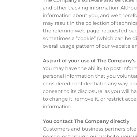
The Company’s software and services ma
and other tracking information. Althoug
information about you, and we therefor
may result in the collection of techni
the referring web page, requested pag
sometimes a “cookie” (which can be di
overall usage pattern of our website a
As part of your use of The Company’s
You may have the ability to post info
personal information that you voluntari
considered confidential in any way, an
consent to its disclosure, as you will
to change it, remove it, or restrict acce
information.
You contact The Company directly
Customers and business partners ofte
person, or through our website, you wil