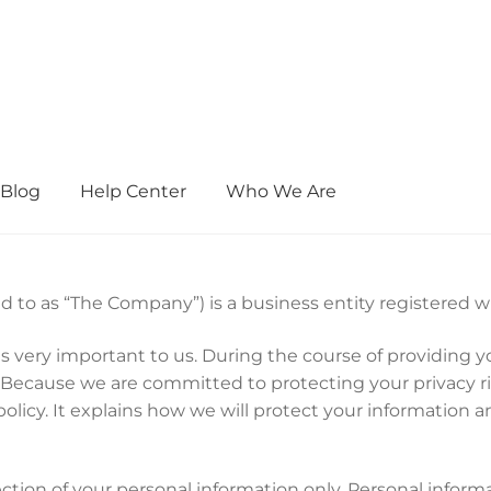
Blog
Help Center
Who We Are
d to as “The Company”) is a business entity registered 
 is very important to us. During the course of providin
 Because we are committed to protecting your privacy r
policy. It explains how we will protect your information 
ection of your personal information only. Personal inform