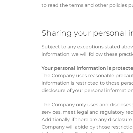
to read the terms and other policies p
Sharing your personal 
Subject to any exceptions stated above
information, we will follow these pract
Your personal information is protect
The Company uses reasonable precautio
information is restricted to those pe
disclosure of your personal information
The Company only uses and discloses yo
services, meet legal and regulatory re
Additionally, if there are any disclosur
Company will abide by those restriction