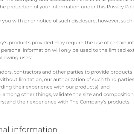
he protection of your information under this Privacy Pol
 you with prior notice of such disclosure; however, such
y’s products provided may require the use of certain info
 personal information will only be used to the limited ex
ollowing uses:
endors, contractors and other parties to provide products a
without limitation, our authorization of such third parti
rding their experience with our products); and
to, among other things, validate the size and compositio
rstand their experience with The Company’s products.
nal information