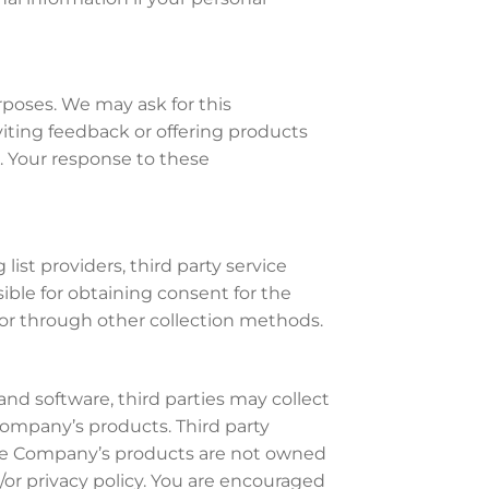
rposes. We may ask for this
iting feedback or offering products
. Your response to these
ist providers, third party service
sible for obtaining consent for the
, or through other collection methods.
nd software, third parties may collect
ompany’s products. Third party
The Company’s products are not owned
or privacy policy. You are encouraged