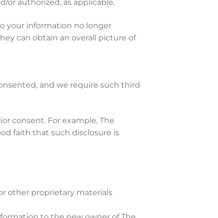
d/or authorized, as applicable.
o your information no longer
hey can obtain an overall picture of
consented, and we require such third
ior consent. For example, The
od faith that such disclosure is
r other proprietary materials
information to the new owner of The