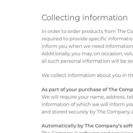
Collecting information
In order to order products from The C
required to provide specific informat
inform you when we need information th
Additionally, you may, on occasion, vo
all such personal information will be s
We collect information about you in th
As part of your purchase of The Comp
We will require your name, address, te
information of which we will inform yo
and stored securely by The Company a
Automatically by The Company’s soft