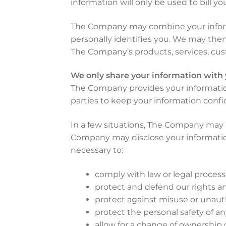
information will only be used to bill y
The Company may combine your informa
personally identifies you. We may then 
The Company’s products, services, cus
We only share your information with
The Company provides your information
parties to keep your information confid
In a few situations, The Company may 
Company may disclose your information i
necessary to:
comply with law or legal process
protect and defend our rights and
protect against misuse or unauth
protect the personal safety of a
allow for a change of ownership 