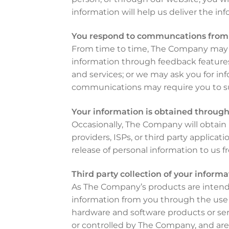
information will help us deliver the inf
You respond to communcations fro
From time to time, The Company may in
information through feedback features
and services; or we may ask you for in
communications may require you to su
Your information is obtained through 
Occasionally, The Company will obtain i
providers, ISPs, or third party applicat
release of personal information to us f
Third party collection of your informa
As The Company’s products are intende
information from you through the use 
hardware and software products or ser
or controlled by The Company, and are