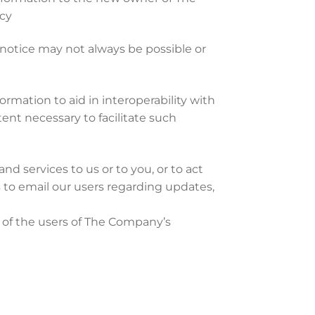
icy
 notice may not always be possible or
rmation to aid in interoperability with
tent necessary to facilitate such
nd services to us or to you, or to act
es to email our users regarding updates,
n of the users of The Company’s