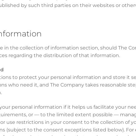
ublished by such third parties on their websites or other
information
 in the collection of information section, should The C
ices regarding the distribution of that information.
ed
ns to protect your personal information and store it se
rsons who need it, and The Company takes reasonable ste
.
ur personal information if it helps us facilitate your n
quirements, or — to the limited extent possible — manag
e or use restrictions in your consent to the collection of 
s (subject to the consent exceptions listed below). For e