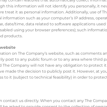
y contain features that automatically collect informati
h this information will not identify you personally, it n
e treat it as personal information. Additionally, use of
cal information such as your computer’s IP address, ope
e, date/time, data related to software applications use
sabled using your browser preferences); such informatio
nd products.
 website
rmation on The Company’s website, such as comments and
ly post to any public forum or to any area where third pa
d The Company will not have any obligation to protect it
 have made the decision to publicly post it. However, at 
ss to it (subject to technical feasibility) in order to prote
n contact us directly. When you contact any The Compa
l be asked to provide consent to the collection of person