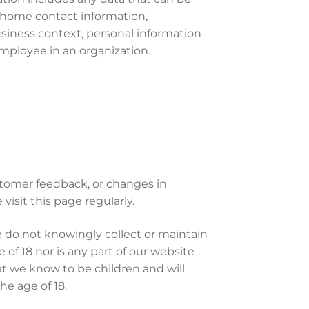
, home contact information,
usiness context, personal information
mployee in an organization.
stomer feedback, or changes in
visit this page regularly.
 do not knowingly collect or maintain
of 18 nor is any part of our website
at we know to be children and will
e age of 18.