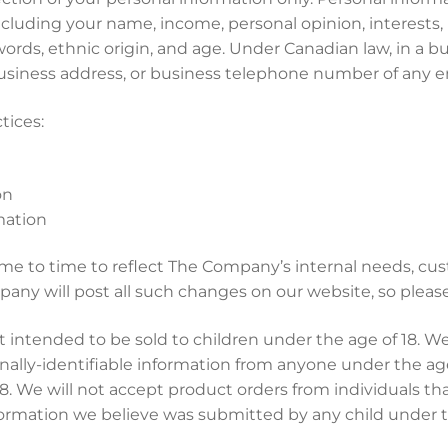
 including your name, income, personal opinion, interests
words, ethnic origin, and age. Under Canadian law, in a b
 business address, or business telephone number of any e
tices:
on
mation
ime to time to reflect The Company’s internal needs, cu
pany will post all such changes on our website, so please 
intended to be sold to children under the age of 18. We
ally-identifiable information from anyone under the age 
18. We will not accept product orders from individuals th
ormation we believe was submitted by any child under th