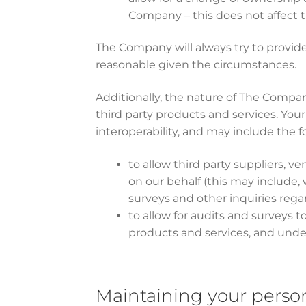
Company – this does not affect t
The Company will always try to provide
reasonable given the circumstances.
Additionally, the nature of The Compan
third party products and services. Your
interoperability, and may include the f
to allow third party suppliers, v
on our behalf (this may include, 
surveys and other inquiries rega
to allow for audits and surveys 
products and services, and unde
Maintaining your perso