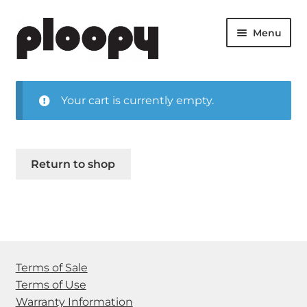
Skip
Skip
Menu
to
to
navigation
content
Expan
Products
child
Your cart is currently empty.
menu
Expan
Shop
child
menu
Cart
Return to shop
Blog
Help Center
Who We Are
Terms of Sale
Terms of Use
Warranty Information