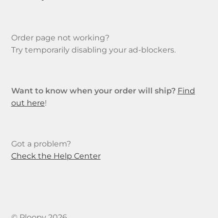
Order page not working?
Try temporarily disabling your ad-blockers.
Want to know when your order will ship?
Find
out here
!
Got a problem?
Check the Help Center
© Ploopy 2026