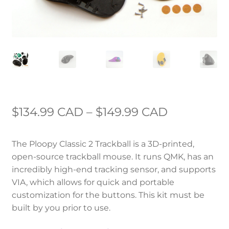
Price
$
134.99 CAD
–
$
149.99 CAD
range:
The Ploopy Classic 2 Trackball is a 3D-printed,
$134.99 C
open-source trackball mouse. It runs QMK, has an
through
incredibly high-end tracking sensor, and supports
VIA, which allows for quick and portable
$149.99 C
customization for the buttons. This kit must be
built by you prior to use.