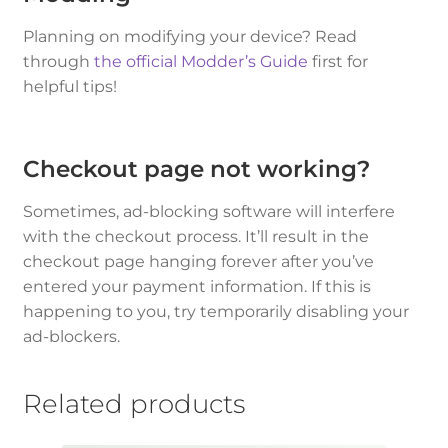
Planning on modifying your device? Read
through
the official Modder’s Guide
first for
helpful tips!
Checkout page not working?
Sometimes, ad-blocking software will interfere
with the checkout process. It’ll result in the
checkout page hanging forever after you’ve
entered your payment information. If this is
happening to you, try temporarily disabling your
ad-blockers.
Related products