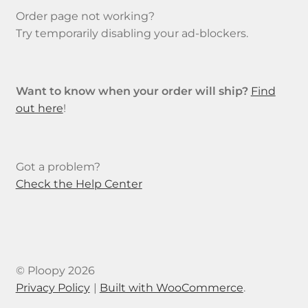
product
Order page not working?
page
Try temporarily disabling your ad-blockers.
Want to know when your order will ship?
Find
out here
!
Got a problem?
Check the Help Center
© Ploopy 2026
Privacy Policy
Built with WooCommerce
.