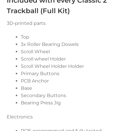
Included with every Classic 2
Trackball (Full Kit)
3D-printed parts
Top
3x Roller Bearing Dowels
Scroll Wheel
Scroll wheel Holder
Scroll Wheel Holder Holder
Primary Buttons
PCB Anchor
Base
Secondary Buttons
Bearing Press Jig
Electronics
PCB, programmed and fully tested