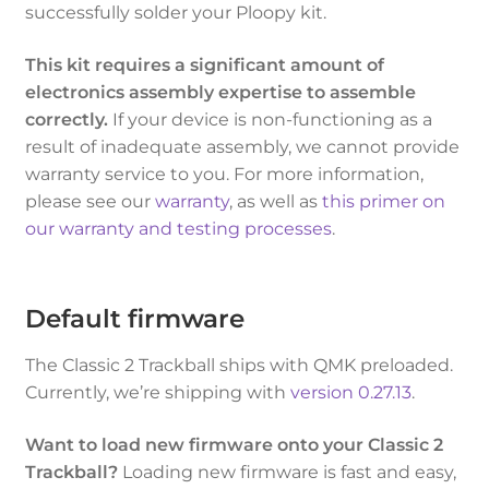
successfully solder your Ploopy kit.
This kit requires a significant amount of
electronics assembly expertise to assemble
correctly.
If your device is non-functioning as a
result of inadequate assembly, we cannot provide
warranty service to you. For more information,
please see our
warranty
, as well as
this primer on
our warranty and testing processes
.
Default firmware
The Classic 2 Trackball ships with QMK preloaded.
Currently, we’re shipping with
version 0.27.13
.
Want to load new firmware onto your Classic 2
Trackball?
Loading new firmware is fast and easy,