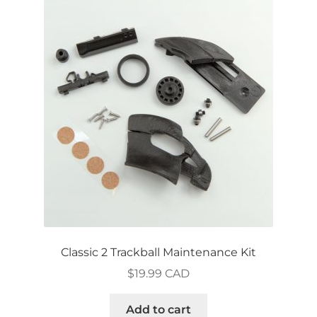
Classic 2 Trackball Maintenance Kit
$
19.99 CAD
Add to cart