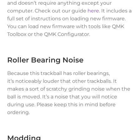
and doesn’t require anything except your
computer. Check out our guide
here
. It includes a
full set of instructions on loading new firmware.
You can load new firmware with tools like QMK
Toolbox or the QMK Configurator.
Roller Bearing Noise
Because this trackball has roller bearings,
it’s
noticeably louder
that other trackballs. It
makes a sort of scratchy grinding noise when the
ball is moved. It’s a noise that you
will
notice
during use. Please keep this in mind before
ordering.
Modding