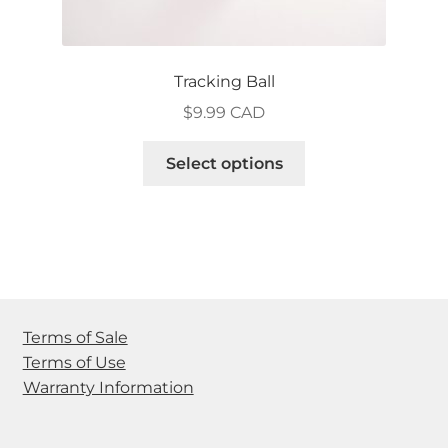
Tracking Ball
$
9.99 CAD
This
Select options
product
has
multiple
variants.
The
options
may
Terms of Sale
be
Terms of Use
chosen
Warranty Information
on
the