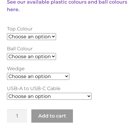
See our available plastic colours and ball colours
here
.
Top Colour
Ball Colour
Wedge
USB-A to USB-C Cable
Classic
Add to cart
2
Trackball