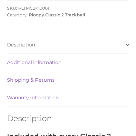
(Full
Kit)
SKU:
PLTMC2KI0001
Category:
Ploopy Classic 2 Trackball
quantity
Description
Additional information
Shipping & Returns
Warranty Information
Description