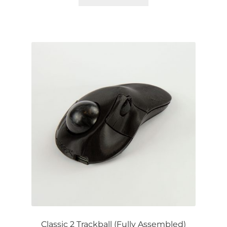
Classic 2 Trackball (Fully Assembled)