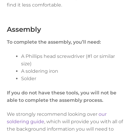
find it less comfortable.
Assembly
To complete the assembly, you’ll need:
A Phillips head screwdriver (#1 or similar
size)
A soldering iron
Solder
If you do not have these tools, you will not be
able to complete the assembly process.
We strongly recommend looking over
our
soldering guide
, which will provide you with all of
the background information you will need to