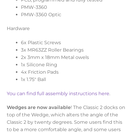
PMW-3360
PMW-3360 Optic
Hardware
6x Plastic Screws
3x MR63ZZ Roller Bearings
2x 3mm x 18mm Metal owels
1x Silicone Ring
4x Friction Pads
1x 1.75″ Ball
You can find full assembly instructions here
.
Wedges are now available
! The Classic 2 docks on
top of the Wedge, which alters the angle of the
Classic 2 by twenty degrees. Some users find this
to be a more comfortable angle, and some users