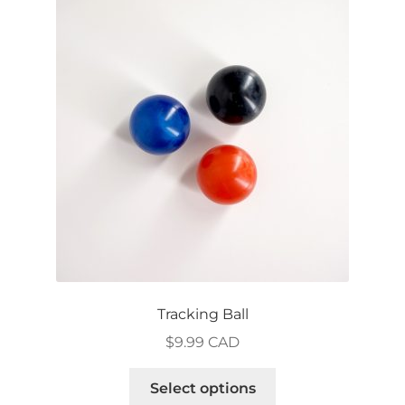
The
options
may
be
chosen
on
the
product
page
Tracking Ball
$
9.99 CAD
This
Select options
product