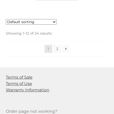
has
multiple
variants.
The
options
Showing 1–12 of 24 results
may
be
1
2
chosen
on
the
product
page
Terms of Sale
Terms of Use
Warranty Information
Order page not working?