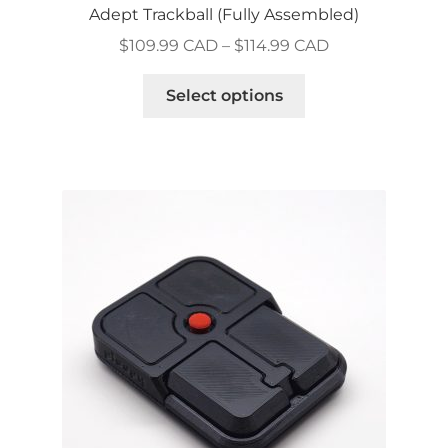
Adept Trackball (Fully Assembled)
Price
$
109.99 CAD
–
$
114.99 CAD
range:
This
$109.99 CAD
Select options
product
through
has
$114.99 CAD
multiple
variants.
The
options
may
be
chosen
on
the
product
page