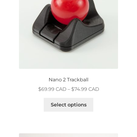
chosen
on
the
product
page
Nano 2 Trackball
Price
$
69.99 CAD
–
$
74.99 CAD
range:
This
$69.99 CAD
Select options
product
through
has
$74.99 CAD
multiple
variants.