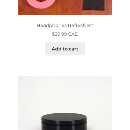
Headphones Refresh Kit
$
29.99 CAD
Add to cart