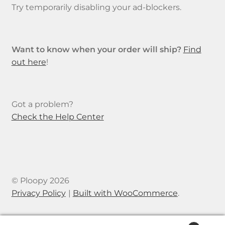
Try temporarily disabling your ad-blockers.
Want to know when your order will ship?
Find
out here
!
Got a problem?
Check the Help Center
© Ploopy 2026
Privacy Policy
Built with WooCommerce
.