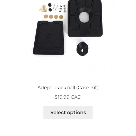
Adept Trackball (Case Kit)
$
19.99 CAD
This
Select options
product
has
multiple