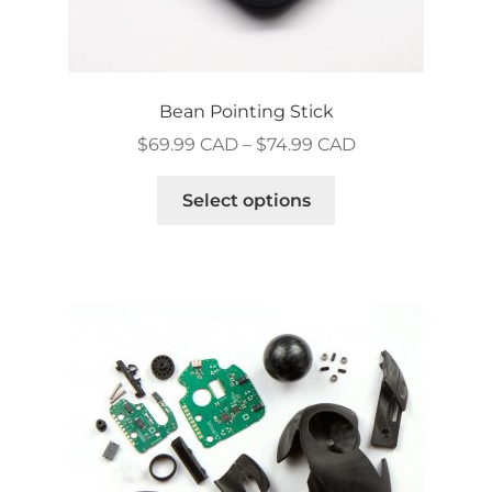
Bean Pointing Stick
Price
$
69.99 CAD
–
$
74.99 CAD
range:
This
$69.99 CAD
Select options
product
through
has
$74.99 CAD
multiple
variants.
The
options
may
be
chosen
on
the