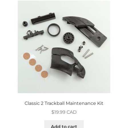
The
options
may
be
chosen
on
the
product
page
Classic 2 Trackball Maintenance Kit
$
19.99 CAD
Add to cart