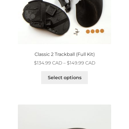
product
page
Classic 2 Trackball (Full Kit)
Price
$
134.99 CAD
–
$
149.99 CAD
range:
This
$134.99 CAD
Select options
product
through
has
$149.99 CAD
multiple
variants.
The
options
may