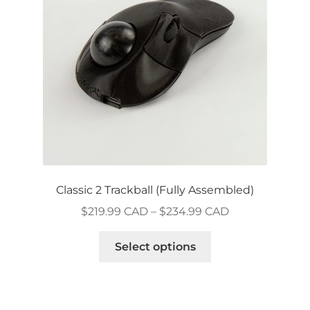
be
chosen
on
the
product
page
Classic 2 Trackball (Fully Assembled)
Price
$
219.99 CAD
–
$
234.99 CAD
range:
This
$219.99 CAD
Select options
product
through
has
$234.99 CAD
multiple
variants.