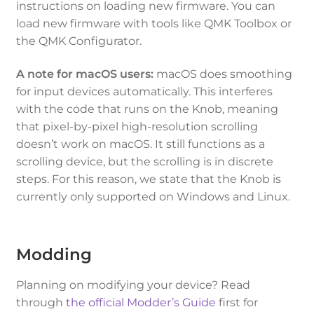
instructions on loading new firmware. You can
load new firmware with tools like QMK Toolbox or
the QMK Configurator.
A note for macOS users:
macOS does smoothing
for input devices automatically. This interferes
with the code that runs on the Knob, meaning
that pixel-by-pixel high-resolution scrolling
doesn’t work on macOS. It still functions as a
scrolling device, but the scrolling is in discrete
steps. For this reason, we state that the Knob is
currently only supported on Windows and Linux.
Modding
Planning on modifying your device? Read
through
the official Modder’s Guide
first for