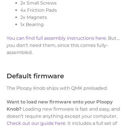
2x Small Screws
4x Friction Pads
2x Magnets
1x Bearing
You can find full assembly instructions here
. But…
you don’t need them, since this comes fully-
assembled.
Default firmware
The Ploopy Knob ships with QMK preloaded.
Want to load new firmware onto your Ploopy
Knob?
Loading new firmware is fast and easy, and
doesn’t require anything except your computer.
Check out our guide here
. It includes a full set of