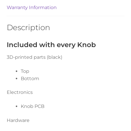
Warranty Information
Description
Included with every Knob
3D-printed parts (black)
Top
Bottom
Electronics
Knob PCB
Hardware