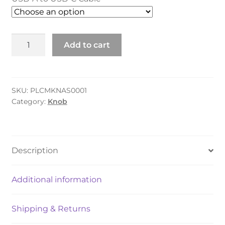
Knob
Add to cart
quantity
SKU:
PLCMKNAS0001
Category:
Knob
Description
Additional information
Shipping & Returns