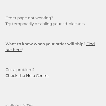
Order page not working?
Try temporarily disabling your ad-blockers.
Want to know when your order will ship?
Find
out here
!
Got a problem?
Check the Help Center
© Ploopy 2026