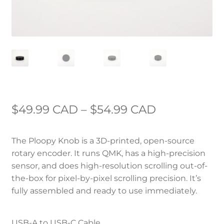
Price
$
49.99 CAD
–
$
54.99 CAD
range:
The Ploopy Knob is a 3D-printed, open-source
$49.99 CAD
rotary encoder. It runs QMK, has a high-precision
through
sensor, and does high-resolution scrolling out-of-
the-box for pixel-by-pixel scrolling precision. It’s
$54.99 CAD
fully assembled and ready to use immediately.
USB-A to USB-C Cable