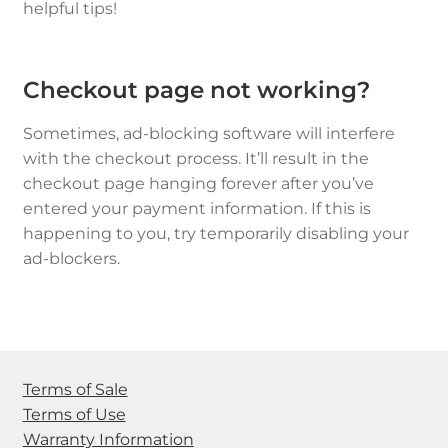
helpful tips!
Checkout page not working?
Sometimes, ad-blocking software will interfere
with the checkout process. It’ll result in the
checkout page hanging forever after you’ve
entered your payment information. If this is
happening to you, try temporarily disabling your
ad-blockers.
Terms of Sale
Terms of Use
Warranty Information