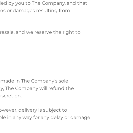
ided by you to The Company, and that
aims or damages resulting from
esale, and we reserve the right to
be made in The Company’s sole
ny, The Company will refund the
scretion.
ever, delivery is subject to
able in any way for any delay or damage