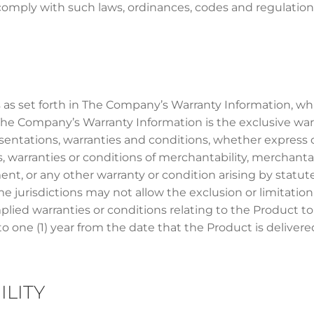
 comply with such laws, ordinances, codes and regulation
as set forth in The Company’s Warranty Information, whi
n The Company’s Warranty Information is the exclusive 
entations, warranties and conditions, whether express o
 warranties or conditions of merchantability, merchantable
ement, or any other warranty or condition arising by statut
jurisdictions may not allow the exclusion or limitation 
plied warranties or conditions relating to the Product t
o one (1) year from the date that the Product is delivere
ILITY