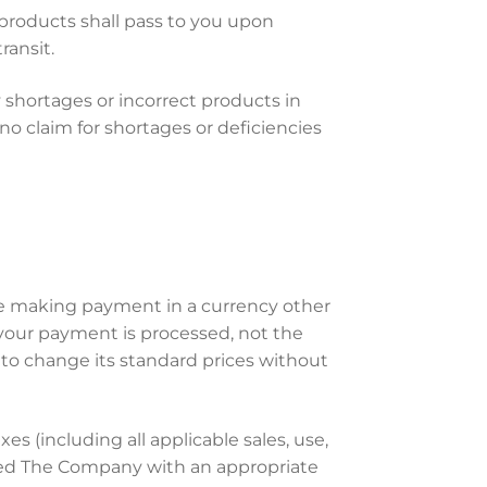
 products shall pass to you upon
ransit.
 shortages or incorrect products in
o claim for shortages or deficiencies
are making payment in a currency other
e your payment is processed, not the
 to change its standard prices without
axes (including all applicable sales, use,
ded The Company with an appropriate