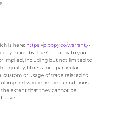
s.
ch is here:
https://ploopy.co/warranty-
warranty made by The Company to you.
r implied, including but not limited to
 quality, fitness for a particular
e, custom or usage of trade related to
of implied warranties and conditions.
o the extent that they cannot be
d to you.