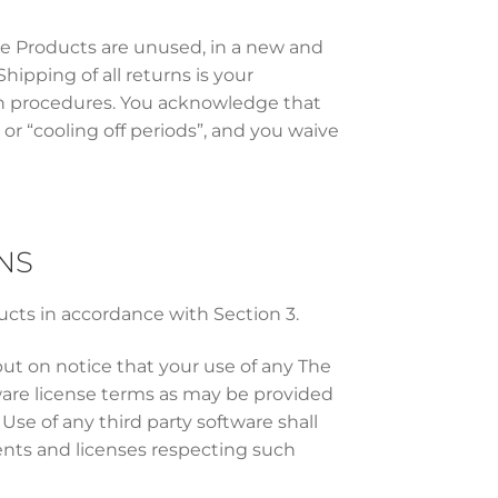
the Products are unused, in a new and
hipping of all returns is your
urn procedures. You acknowledge that
 or “cooling off periods”, and you waive
NS
ucts in accordance with Section 3.
put on notice that your use of any The
are license terms as may be provided
se of any third party software shall
ents and licenses respecting such