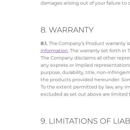
damages arising out of your failure to
8. WARRANTY
8.1.
The Company’s Product warranty is 
information
. The warranty set forth i
The Company disclaims all other repres
any express or implied representations,
purpose, durability, title, non-infring
the products provided hereunder. Some 
To the extent permitted by law, any im
excluded as set out above are limited t
9. LIMITATIONS OF LIAB