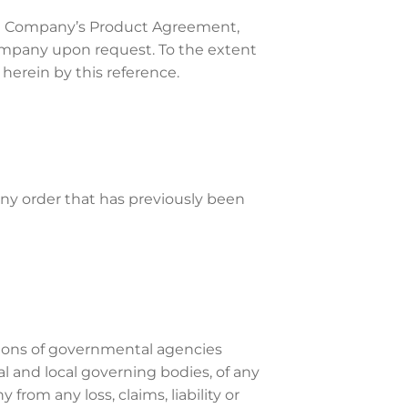
The Company’s Product Agreement,
Company upon request. To the extent
erein by this reference.
any order that has previously been
tions of governmental agencies
al and local governing bodies, of any
rom any loss, claims, liability or