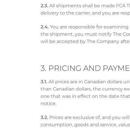
2.3.
All shipments shall be made FCA The
delivery to the carrier, and you are resp
2.4.
You are responsible for examining 
the shipment, you must notify The Comp
will be accepted by The Company after 
3. PRICING AND PAYM
3.1.
All prices are in Canadian dollars 
than Canadian dollars, the currency ex
one that was in effect on the date tha
notice.
3.2.
Prices are exclusive of, and you will 
consumption, goods and service, valu