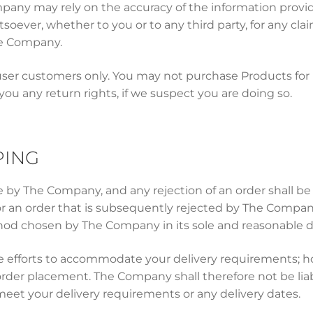
mpany may rely on the accuracy of the information prov
tsoever, whether to you or to any third party, for any cl
he Company.
ser customers only. You may not purchase Products for r
 you any return rights, if we suspect you are doing so.
PING
ce by The Company, and any rejection of an order shall 
for an order that is subsequently rejected by The Compa
hod chosen by The Company in its sole and reasonable di
efforts to accommodate your delivery requirements; how
of order placement. The Company shall therefore not be li
meet your delivery requirements or any delivery dates.