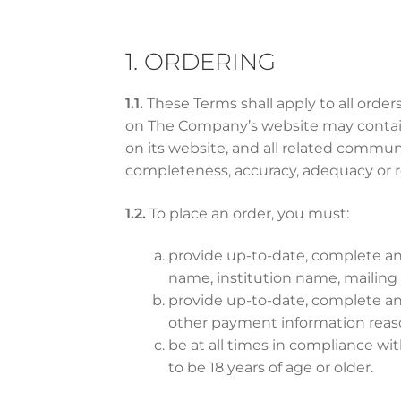
1. ORDERING
1.1.
These Terms shall apply to all ord
on The Company’s website may contain 
on its website, and all related commun
completeness, accuracy, adequacy or r
1.2.
To place an order, you must:
provide up-to-date, complete and
name, institution name, mailin
provide up-to-date, complete and 
other payment information rea
be at all times in compliance w
to be 18 years of age or older.