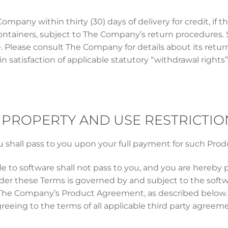
pany within thirty (30) days of delivery for credit, if 
 containers, subject to The Company’s return procedures. S
e. Please consult The Company for details about its ret
in satisfaction of applicable statutory “withdrawal rights”
AL PROPERTY AND USE RESTRICTIO
 shall pass to you upon your full payment for such Prod
e to software shall not pass to you, and you are hereby 
er these Terms is governed by and subject to the softw
 The Company’s Product Agreement, as described below. U
reeing to the terms of all applicable third party agreem