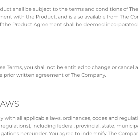
oduct shall be subject to the terms and conditions of 
ement with the Product, and is also available from The 
of the Product Agreement shall be deemed incorporated h
ese Terms, you shall not be entitled to change or cancel 
 prior written agreement of The Company.
LAWS
 with all applicable laws, ordinances, codes and regula
egulations), including federal, provincial, state, municip
ligations hereunder. You agree to indemnify The Company f