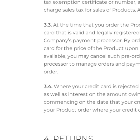
tax exemption certificate or number, 
charge sales tax for sales of Products.
3.3.
At the time that you order the Pro
card that is valid and legally registe
Company’s payment processor. By order
card for the price of the Product upon 
available, you may cancel such pre-or
processor to manage orders and paymen
order.
3.4.
Where your credit card is rejected 
as well as interest on the amount owin
commencing on the date that your credi
your Product order where your credit c
4. RETURNS