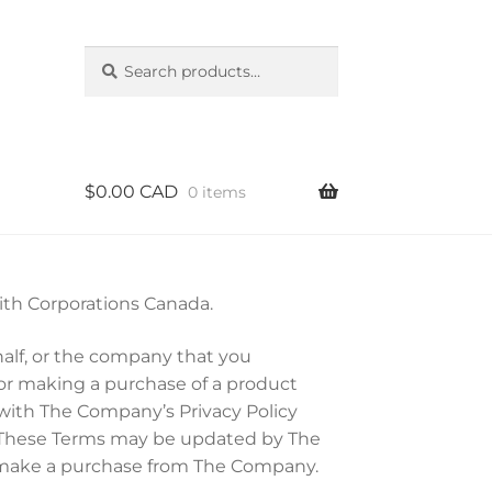
Search
Search
for:
$
0.00 CAD
0 items
with Corporations Canada.
half, or the company that you
or making a purchase of a product
 with The Company’s Privacy Policy
 These Terms may be updated by The
u make a purchase from The Company.