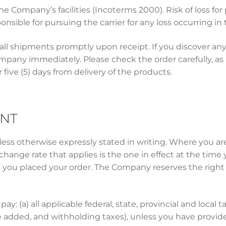
 Company’s facilities (Incoterms 2000). Risk of loss for
onsible for pursuing the carrier for any loss occurring in t
all shipments promptly upon receipt. If you discover any
any immediately. Please check the order carefully, as n
five (5) days from delivery of the products.
ENT
unless otherwise expressly stated in writing. Where you 
change rate that applies is the one in effect at the tim
t you placed your order. The Company reserves the right
pay: (a) all applicable federal, state, provincial and local t
e added, and withholding taxes), unless you have provi