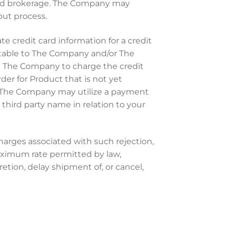
 and brokerage. The Company may
out process.
 credit card information for a credit
eptable to The Company and/or The
ze The Company to charge the credit
der for Product that is not yet
e. The Company may utilize a payment
hird party name in relation to your
charges associated with such rejection,
maximum rate permitted by law,
tion, delay shipment of, or cancel,