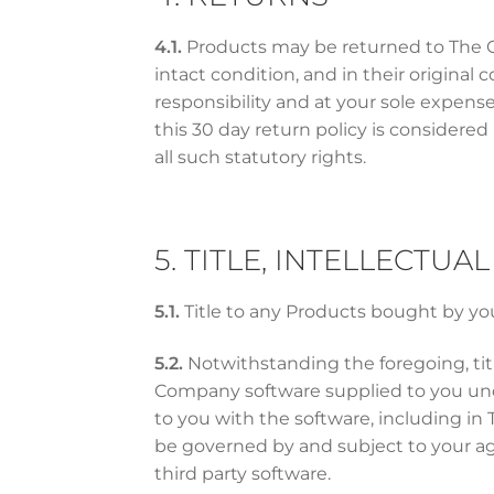
4.1.
Products may be returned to The Com
intact condition, and in their original
responsibility and at your sole expens
this 30 day return policy is considered 
all such statutory rights.
5. TITLE, INTELLECTU
5.1.
Title to any Products bought by you
5.2.
Notwithstanding the foregoing, titl
Company software supplied to you und
to you with the software, including in
be governed by and subject to your ag
third party software.