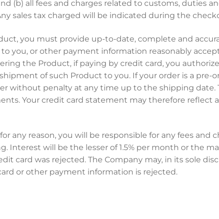
and (b) all fees and charges related to customs, duties
 Any sales tax charged will be indicated during the check
duct, you must provide up-to-date, complete and accurate
red to you, or other payment information reasonably acc
ing the Product, if paying by credit card, you authori
shipment of such Product to you. If your order is a pre-or
der without penalty at any time up to the shipping dat
ts. Your credit card statement may therefore reflect a t
for any reason, you will be responsible for any fees and 
g. Interest will be the lesser of 1.5% per month or the 
t card was rejected. The Company may, in its sole discre
ard or other payment information is rejected.