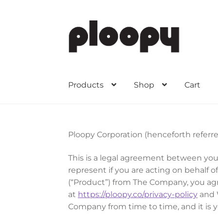
Skip
Skip
to
to
navigation
content
Products
Shop
Cart
Ploopy Corporation (henceforth referre
This is a legal agreement between you
represent if you are acting on behalf
(“Product”) from The Company, you agre
at
https://ploopy.co/privacy-policy
and 
Company from time to time, and it is 