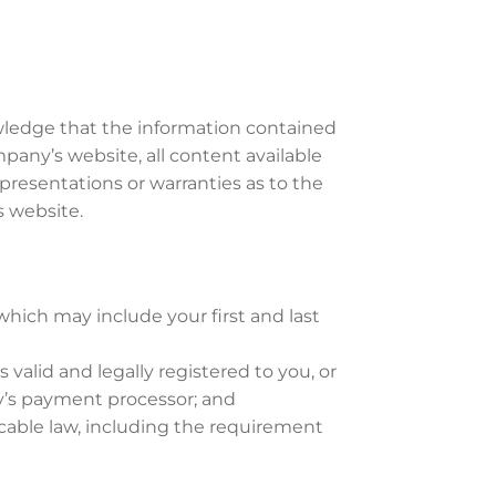
wledge that the information contained
any’s website, all content available
presentations or warranties as to the
s website.
hich may include your first and last
 valid and legally registered to you, or
’s payment processor; and
cable law, including the requirement