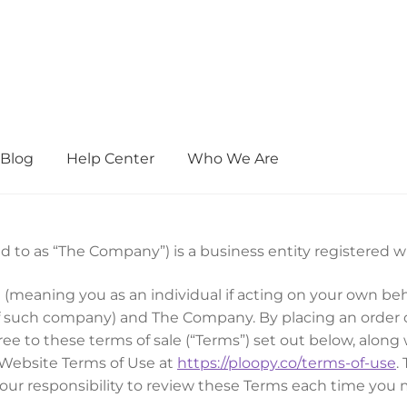
Blog
Help Center
Who We Are
d to as “The Company”) is a business entity registered 
 (meaning you as an individual if acting on your own be
 of such company) and The Company. By placing an order 
e to these terms of sale (“Terms”) set out below, along
Website Terms of Use at
https://ploopy.co/terms-of-use
.
your responsibility to review these Terms each time yo