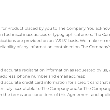
ers for Product placed by you to The Company. You ackno
technical inaccuracies or typographical errors. The Comp
ications are provided on an “AS IS” basis. We make no re
eliability of any information contained on The Company’
 accurate registration information as requested by us, w
g address, phone number and email address;
accurate credit card information for a credit card that is
sonably acceptable to The Company and/or The Company
ith the terms and conditions of this Agreement and appli