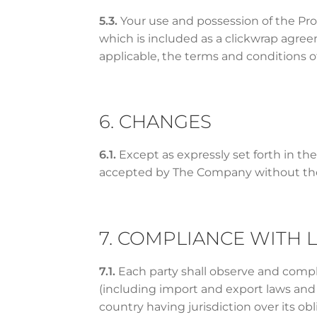
5.3.
Your use and possession of the Pr
which is included as a clickwrap agre
applicable, the terms and conditions 
6. CHANGES
6.1.
Except as expressly set forth in th
accepted by The Company without the
7. COMPLIANCE WITH 
7.1.
Each party shall observe and comply
(including import and export laws and r
country having jurisdiction over its ob