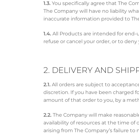
1.3.
You specifically agree that The Co
The Company will have no liability wha
inaccurate information provided to T
1.4.
All Products are intended for end-u
refuse or cancel your order, or to deny
2. DELIVERY AND SHIP
2.1.
All orders are subject to acceptan
discretion. If you have been charged 
amount of that order to you, by a met
2.2.
The Company will make reasonable 
availability of resources at the time 
arising from The Company’s failure to 