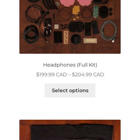
Headphones (Full Kit)
Price
$
199.99 CAD
–
$
204.99 CAD
range:
This
$199.99 CAD
Select options
product
through
has
$204.99 CAD
multiple
variants.
The
options