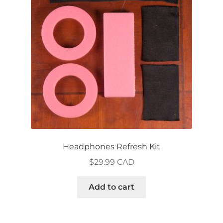
may
be
chosen
on
the
product
page
Headphones Refresh Kit
$
29.99 CAD
Add to cart