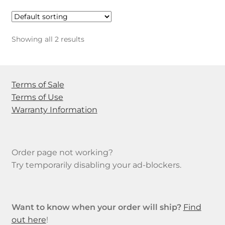
Showing all 2 results
Terms of Sale
Terms of Use
Warranty Information
Order page not working?
Try temporarily disabling your ad-blockers.
Want to know when your order will ship?
Find
out here
!