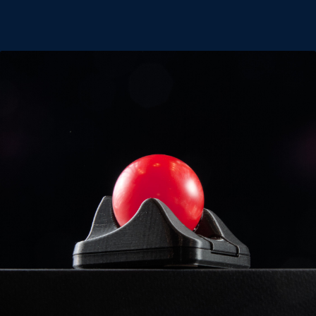
Classic 2 Trackball
Mini Trackball
Nano 2 Trackball
Thumb Trackball
Trackpad
Expan
Shop
child
menu
Cart
Blog