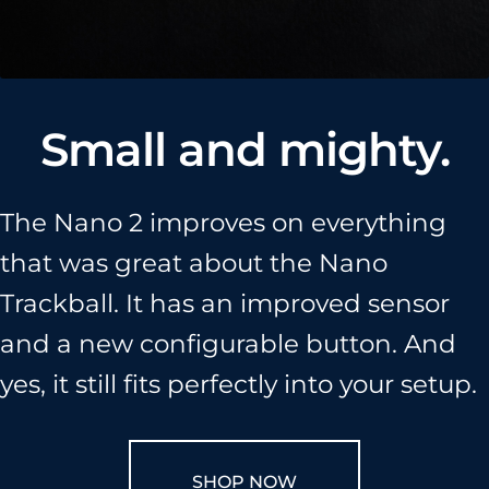
Help Center
Who We Are
Small and mighty.
The Nano 2 improves on everything
that was great about the Nano
Trackball. It has an improved sensor
and a new configurable button. And
yes, it still fits perfectly into your setup.
SHOP NOW